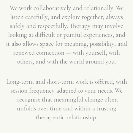
We work collaboratively and relationally. We
listen carefully, and explore together, always
safely and respectfully. Therapy may involve
looking at difficult or painful experiences, and
it also allows space for meaning, possibility, and
renewed connection — with yourself, with
others, and with the world around you.
Long-term and short-term work is offered, with
session frequency adapted to your needs. We
recognise that meaningful change often
unfolds over time and within a trusting
therapeutic relationship.