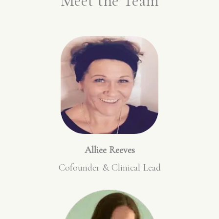
Meet the Team
Alliee Reeves
Cofounder & Clinical Lead