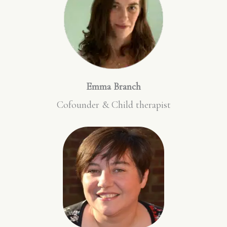
Emma Branch
Cofounder & Child therapist