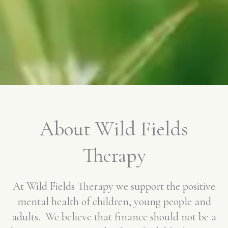
About Wild Fields
Therapy
At Wild Fields Therapy we support the positive
mental health of children, young people and
adults. We believe that finance should not be a