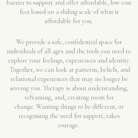
barrier to support and offer affordable, low cost
fees based on a sliding scale of what is
affordable for you.
We provide a safe, confidential space for
individuals of all ages and the tools you need to
explore your feelings, experiences and identity.
Together, we can look at patterns, beliefs, and
relational experiences that may no longer be
serving you. Therapy is about understanding,
reframing, and, creating room for
change.
Wanting things to be different, or
recognising the need for support, takes
courage.