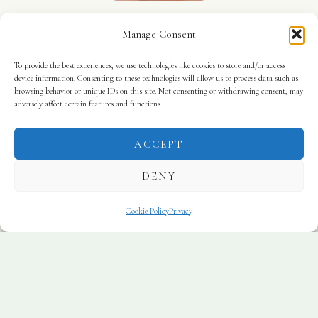
Susana Serer
Manage Consent
Therapist
To provide the best experiences, we use technologies like cookies to store and/or access
device information. Consenting to these technologies will allow us to process data such as
browsing behavior or unique IDs on this site. Not consenting or withdrawing consent, may
Professional Experience
adversely affect certain features and functions.
All therapists at Wild Fields Therapy hold
appropriate professional qualifications and are
ACCEPT
members of recognised regulatory bodies. Our
DENY
team includes therapists qualified at degree and
postgraduate level, including
BA (Hons), BSc
Cookie Policy
Privacy
(Hons), and Advanced Postgraduate Diplomas
(Level 7)
in psychotherapeutic practice.
We are members of
BACP
and
UKCP
and bring
many years of experience across a wide range of