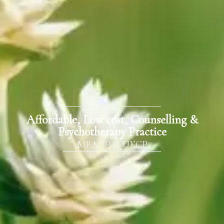
Affordable, Low cost, Counselling &
Psychotherapy Practice
MBACP & UKCP