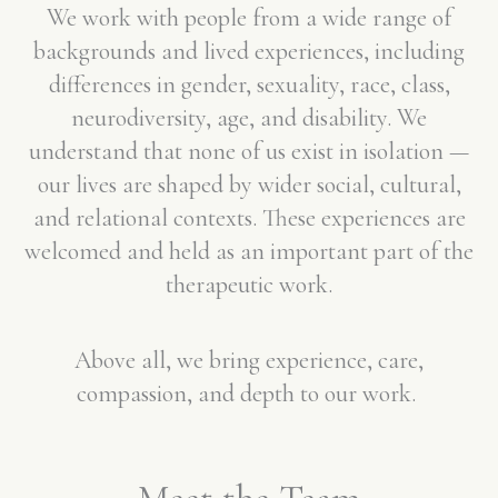
We work with people from a wide range of
backgrounds and lived experiences, including
differences in gender, sexuality, race, class,
neurodiversity, age, and disability. We
understand that none of us exist in isolation —
our lives are shaped by wider social, cultural,
and relational contexts. These experiences are
welcomed and held as an important part of the
therapeutic work.
Above all, we bring experience, care,
compassion, and depth to our work.